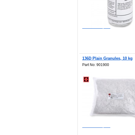
$62.50
Add to Wishlist
Add to Compare
136D Plain Granules, 10 kg
Part No: 901900
$891.00
Add to Wishlist
Add to Compare