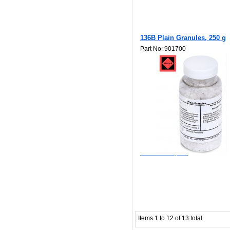
136B Plain Granules, 250 g
Part No: 901700
$48.40
Add to Wishlist
Add to Compare
Items 1 to 12 of 13 total