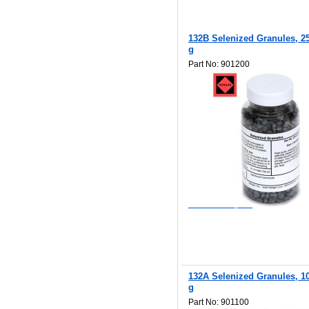
132B Selenized Granules, 2
g
Part No: 901200
$138.00
Add to Wishlist
Add to Compare
132A Selenized Granules, 1
g
Part No: 901100