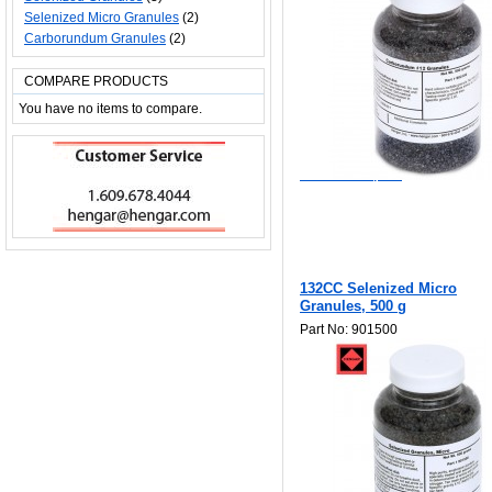
Selenized Micro Granules
(2)
Carborundum Granules
(2)
COMPARE PRODUCTS
You have no items to compare.
$122.50
Add to Wishlist
Add to Compare
132CC Selenized Micro
Granules, 500 g
Part No: 901500