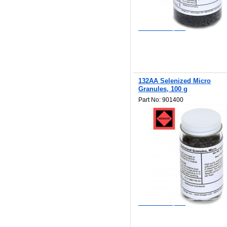
$308.00
Add to Wishlist
Add to Compare
132AA Selenized Micro
Granules, 100 g
Part No: 901400
$96.80
Add to Wishlist
Add to Compare