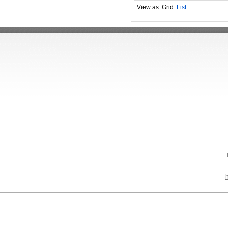
View as:
Grid
List