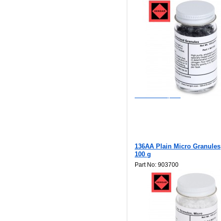
$85.00
Add to Wishlist
Add to Compare
136AA Plain Micro Granules
100 g
Part No: 903700