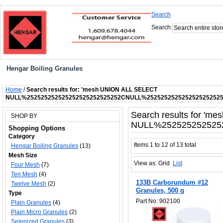
Search
Search:
Hengar Boiling Granules
Home
/
Search results for: 'mesh UNION ALL SELECT
NULL%252525252525252525252525252CNULL%252525252525252525252
Search results for '
SHOP BY
NULL%252525252525
Shopping Options
Category
Items 1 to 12 of 13 total
Hengar Boiling Granules
(13)
Mesh Size
View as:
Grid
List
Four Mesh
(7)
Ten Mesh
(4)
133B Carborundum #12
Twelve Mesh
(2)
Granules, 500 g
Type
Part No: 902100
Plain Granules
(4)
Plain Micro Granules
(2)
Selenized Granules
(3)