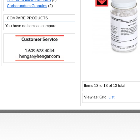
Selenized Micro Granules
(2)
Carborundum Granules
(2)
COMPARE PRODUCTS
You have no items to compare.
$33.00
Add to Wishlist
Add to Compare
Items 13 to 13 of 13 total
View as:
Grid
List