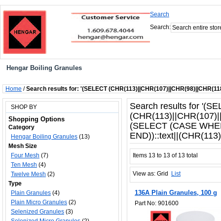
Search
Search:
Hengar Boiling Granules
Home
/
Search results for: '(SELECT (CHR(113)||CHR(107)||CHR(98)||CHR(1
Search results for '(S
SHOP BY
(CHR(113)||CHR(107)|
Shopping Options
(SELECT (CASE WHEN
Category
END))::text||(CHR(113)|
Hengar Boiling Granules
(13)
Mesh Size
Four Mesh
(7)
Items 13 to 13 of 13 total
Ten Mesh
(4)
View as:
Grid
List
Twelve Mesh
(2)
Type
136A Plain Granules, 100 g
Plain Granules
(4)
Plain Micro Granules
(2)
Part No: 901600
Selenized Granules
(3)