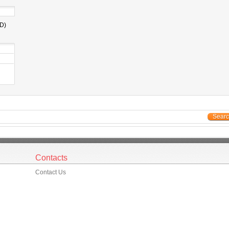
D)
Sear
Contacts
Contact Us