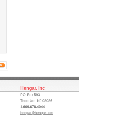
ch
Hengar, Inc
P.O. Box 593
Thorofare, NJ 08086
1.609.678.4044
hengar@hengar.com