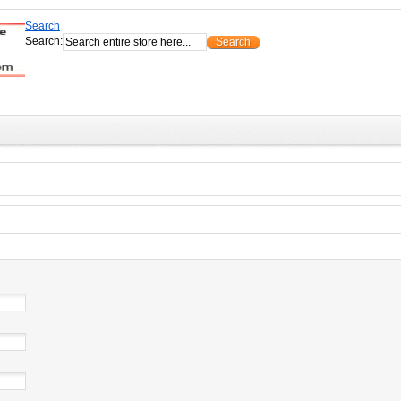
Search
Search:
Search