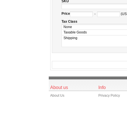
SKU
Price
-
(US
Tax Class
About us
Info
About Us
Privacy Policy