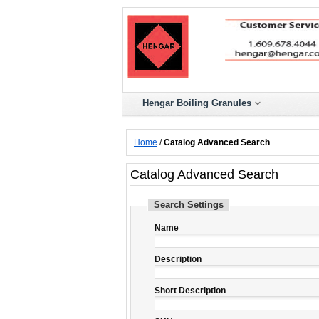
Hengar Boiling Granules
Home
/
Catalog Advanced Search
Catalog Advanced Search
Search Settings
Name
Description
Short Description